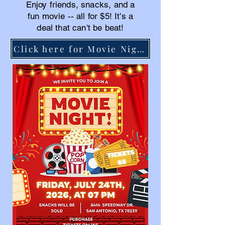
Enjoy friends, snacks, and a
fun movie -- all for $5! It's a
deal that can't be beat!
Click here for Movie Night tickets!