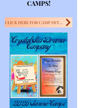
CAMPS!
CLICK HERE FOR CAMP DETAILS!