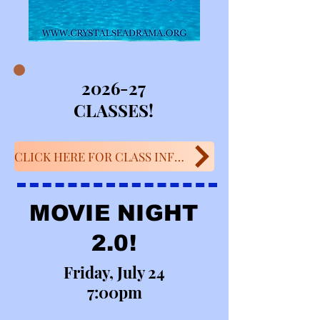
2026-27
CLASSES!
CLICK HERE FOR CLASS INFO!
MOVIE NIGHT
2.0!
Friday, July 24
7:00pm