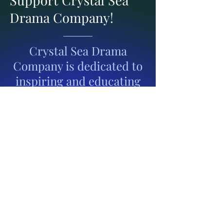
Drama Company!
Crystal Sea Drama
Company is dedicated to
inspiring and educating
youth through the
performing arts. With
your support, we can
continue to provide
students with meaningful
opportunities to grow in
their creativity,
confidence, and talent—
while also bringing high-