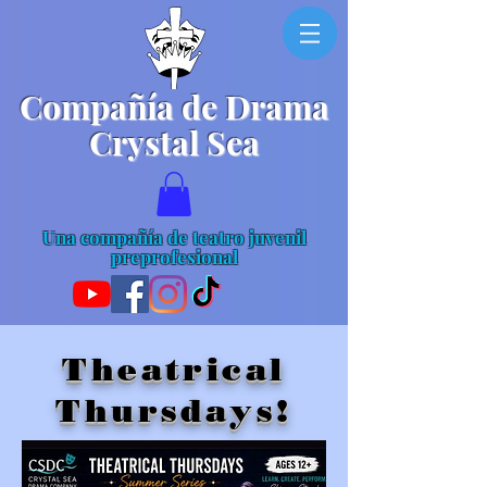
Compañía de Drama
Crystal Sea
Una compañía de teatro juvenil
preprofesional
Theatrical
Thursdays!