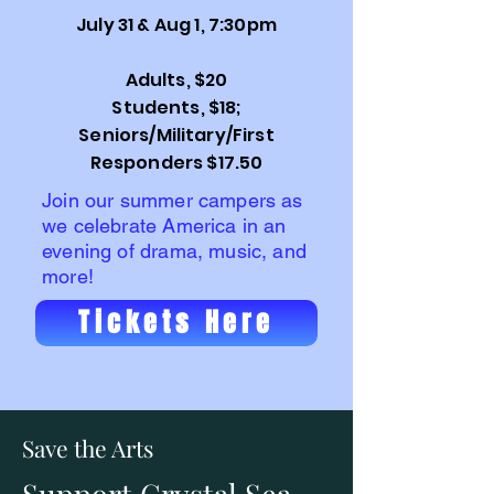
July 31 & Aug 1, 7:30pm
Adults, $20
Students, $18;
Seniors/Military/First
Responders $17.50
Join our summer campers as
we celebrate America in an
evening of drama, music, and
more!
Tickets Here
Save the Arts
Support Crystal Sea