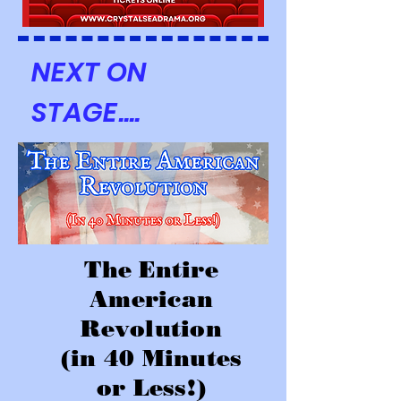
NEXT ON
STAGE....
The Entire
American
Revolution
(in 40 Minutes
or Less!)