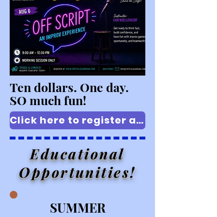
Ten dollars. One day.
SO much fun!
Click here to register at the $10 early bird rate!
Educational
Opportunities!
SUMMER