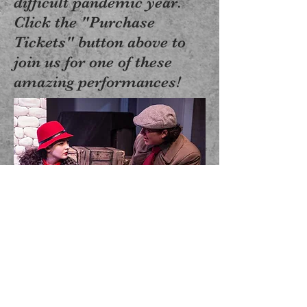
difficult pandemic year.
Click the "Purchase
Tickets" button above to
join us for one of these
amazing performances!
"Turf Wars", New Play
Festival, Summer 2021
Crystal Sea Drama Company, Inc. admite a
estudiantes de cualquier raza, color, origen
nacional y étnico a todos los derechos,