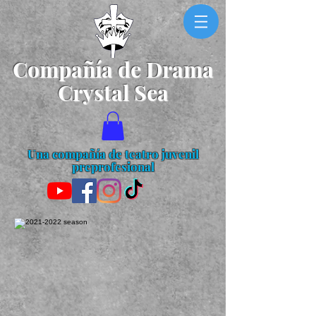
Compañía de Drama
Crystal Sea
Una compañía de teatro juvenil
preprofesional