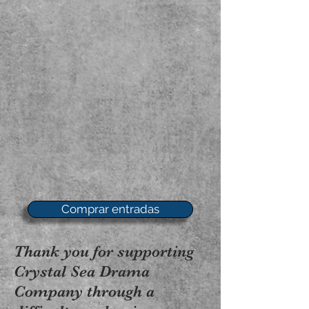
Comprar entradas
Thank you for supporting
Crystal Sea Drama
Company through a