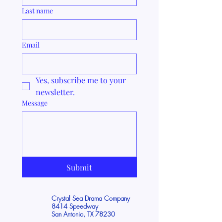
Last name
Email
Yes, subscribe me to your 
newsletter.
Message
Submit
Crystal Sea Drama Company
8414 Speedway
San Antonio, TX 78230