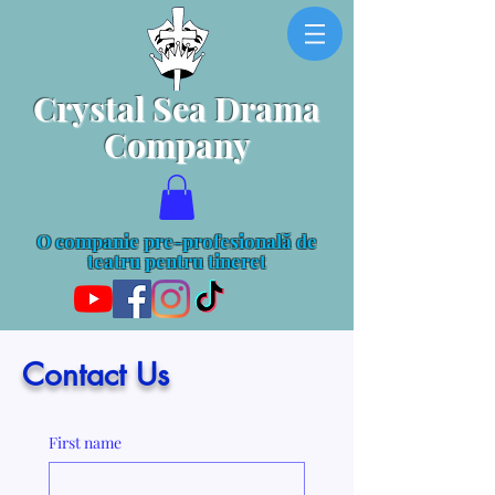
Crystal Sea Drama
Company
O companie pre-profesională de
teatru pentru tineret
Contact Us
First name