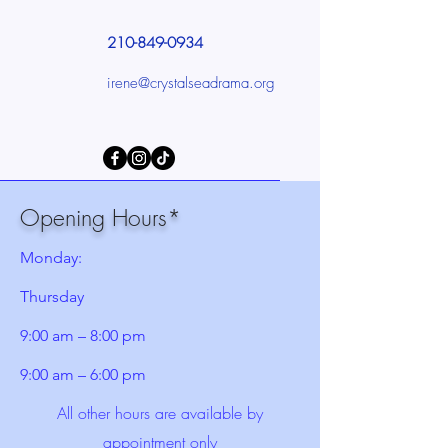
210-849-0934
irene@crystalseadrama.org
Opening Hours*
Monday:
Thursday
9:00 am – 8:00 pm
9:00 am – 6:00 pm
All other hours are available by
appointment only