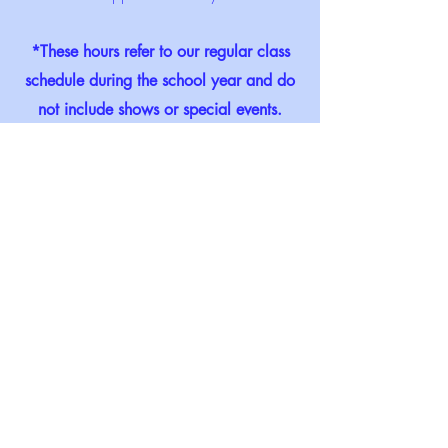
*These hours refer to our regular class
schedule during the school year and do
not include shows or special events.
Murder on the Nile
February 2022
Crystal Sea Drama Company, Inc. admite elevii