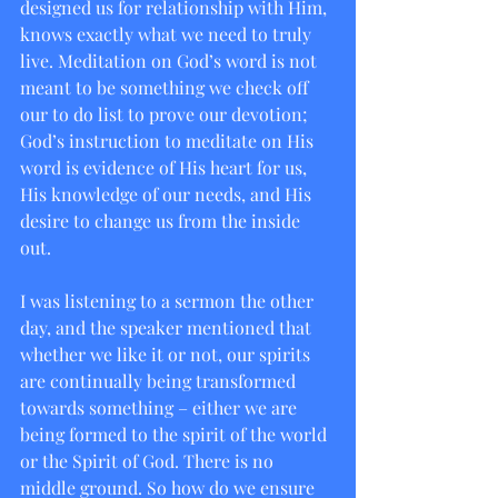
designed us for relationship with Him, 
knows exactly what we need to truly 
live. Meditation on God’s word is not 
meant to be something we check off 
our to do list to prove our devotion; 
God’s instruction to meditate on His 
word is evidence of His heart for us, 
His knowledge of our needs, and His 
desire to change us from the inside 
out.  
I was listening to a sermon the other 
day, and the speaker mentioned that 
whether we like it or not, our spirits 
are continually being transformed 
towards something – either we are 
being formed to the spirit of the world 
or the Spirit of God. There is no 
middle ground. So how do we ensure 