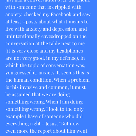
with someone that is crippled with 
anxiety, checked my Facebook and saw 
at least 3 posts about what it means to 
live with anxiety and depression, and 
unintentionally eavesdropped on the 
conversation at the table next to me 
(it is very close and my headphones 
are not very good, in my defense), in 
which the topic of conversation was, 
you guessed it, anxiety. It seems this is 
the human condition. When a problem 
is this invasive and common, it must 
be assumed that we are doing 
something wrong. When I am doing 
something wrong, I look to the only 
example I have of someone who did 
everything right - Jesus, “But now 
even more the report about him went 