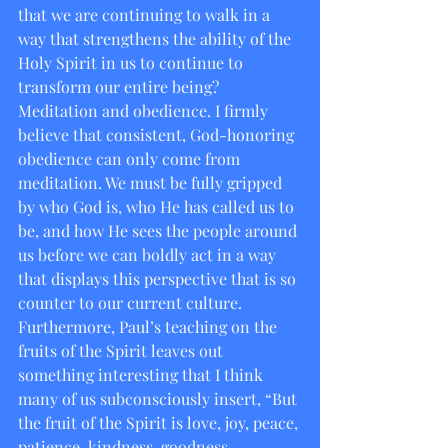
that we are continuing to walk in a 
way that strengthens the ability of the 
Holy Spirit in us to continue to 
transform our entire being? 
Meditation and obedience. I firmly 
believe that consistent, God-honoring 
obedience can only come from 
meditation. We must be fully gripped 
by who God is, who He has called us to 
be, and how He sees the people around 
us before we can boldly act in a way 
that displays this perspective that is so 
counter to our current culture. 
Furthermore, Paul’s teaching on the 
fruits of the Spirit leaves out 
something interesting that I think 
many of us subconsciously insert, “But 
the fruit of the Spirit is love, joy, peace, 
patience, kindness, goodness, 