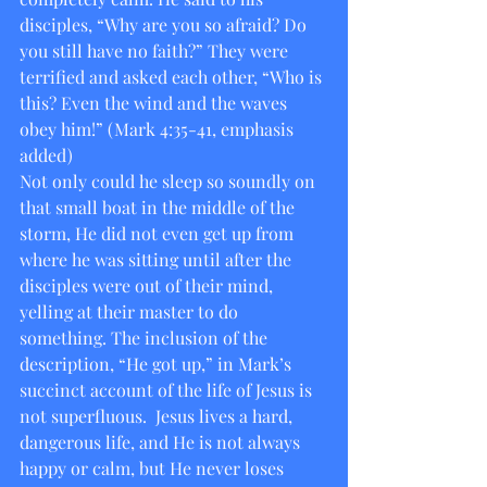
disciples, “Why are you so afraid? Do 
you still have no faith?” They were 
terrified and asked each other, “Who is 
this? Even the wind and the waves 
obey him!” (Mark 4:35-41, emphasis 
added)
Not only could he sleep so soundly on 
that small boat in the middle of the 
storm, He did not even get up from 
where he was sitting until after the 
disciples were out of their mind, 
yelling at their master to do 
something. The inclusion of the 
description, “He got up,” in Mark’s 
succinct account of the life of Jesus is 
not superfluous.  Jesus lives a hard, 
dangerous life, and He is not always 
happy or calm, but He never loses 