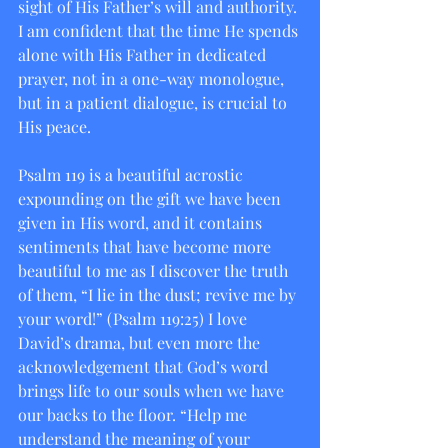
sight of His Father’s will and authority. 
I am confident that the time He spends 
alone with His Father in dedicated 
prayer, not in a one-way monologue, 
but in a patient dialogue, is crucial to 
His peace.
Psalm 119 is a beautiful acrostic 
expounding on the gift we have been 
given in His word, and it contains 
sentiments that have become more 
beautiful to me as I discover the truth 
of them, “I lie in the dust; revive me by 
your word!” (Psalm 119:25) I love 
David’s drama, but even more the 
acknowledgement that God’s word 
brings life to our souls when we have 
our backs to the floor. “Help me 
understand the meaning of your 