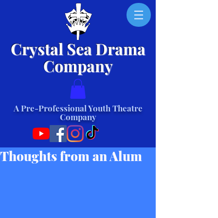
Crystal Sea Drama
Company
A Pre-Professional Youth Theatre
Company
Thoughts from an Alum