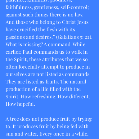
faithfulness, gentleness, self-control; 
against such things there is no law. 
And those who belong to Christ Jesus 
have crucified the flesh with its 
passions and desires,” (Galatians 5: 22). 
What is missing? A command. While 
earlier, Paul commands us to walk in 
the Spirit, these attributes that we so 
often forcefully attempt to produce in 
ourselves are not listed as commands. 
They are listed as fruits. The natural 
production of a life filled with the 
Spirit. How refreshing. How different. 
How hopeful.
A tree does not produce fruit by trying 
to. It produces fruit by being fed with 
sun and water. Every once in a while, 