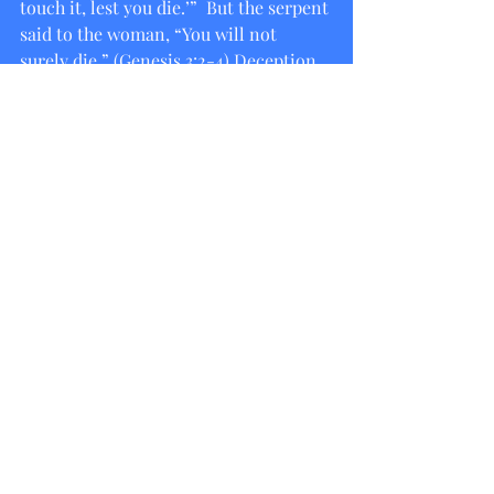
touch it, lest you die.’”  But the serpent 
said to the woman, “You will not 
surely die,” (Genesis 3:2-4) Deception 
complete. Eve rebuts the first 
deception but still twists God’s words 
(adding in “neither shall you touch it”) 
and the rest is literally history. Satan 
has not changed his tactics, and if 
Adam and Eve had the privilege of 
walking with God in the garden, and 
yet still managed to be deceived about 
God’s word and heart for them, how 
much more important is it for us to 
meditate on the truth of God’s word. 
His word to us is more truthful than 
our own. If believing in our hearts that 
Jesus is Lord and confessing with our 
mouths that God raised Him from the 
dead brings life, what does believing 