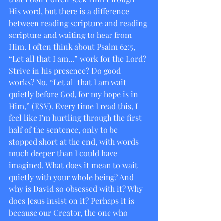
His word, but there is a difference 
between reading scripture and reading 
scripture and waiting to hear from 
Him. I often think about Psalm 62:5, 
“Let all that I am…” work for the Lord? 
Strive in his presence? Do good 
works? No. “Let all that I am wait 
quietly before God, for my hope is in 
Him,” (ESV). Every time I read this, I 
feel like I’m hurtling through the first 
half of the sentence, only to be 
stopped short at the end, with words 
much deeper than I could have 
imagined. What does it mean to wait 
quietly with your whole being? And 
why is David so obsessed with it? Why 
does Jesus insist on it? Perhaps it is 
because our Creator, the one who 