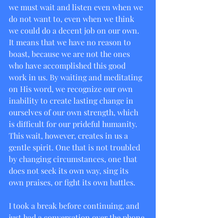
we must wait and listen even when we 
do not want to, even when we think 
we could do a decent job on our own. 
It means that we have no reason to 
boast, because we are not the ones 
who have accomplished this good 
work in us. By waiting and meditating 
on His word, we recognize our own 
inability to create lasting change in 
ourselves of our own strength, which 
is difficult for our prideful humanity. 
This wait, however, creates in us a 
gentle spirit. One that is not troubled 
by changing circumstances, one that 
does not seek its own way, sing its 
own praises, or fight its own battles.
I took a break before continuing, and 
just had a conversation over the phone 