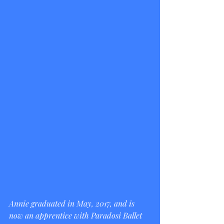
Annie graduated in May, 2017, and is 
now an apprentice with Paradosi Ballet 