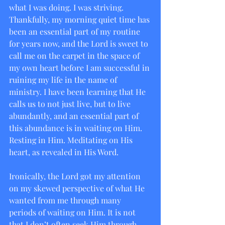
what I was doing. I was striving. 
Thankfully, my morning quiet time has 
been an essential part of my routine 
for years now, and the Lord is sweet to 
call me on the carpet in the space of 
my own heart before I am successful in 
ruining my life in the name of 
ministry. I have been learning that He 
calls us to not just live, but to live 
abundantly, and an essential part of 
this abundance is in waiting on Him. 
Resting in Him. Meditating on His 
heart, as revealed in His Word.
Ironically, the Lord got my attention 
on my skewed perspective of what He 
wanted from me through many 
periods of waiting on Him. It is not 
that I don’t often seek Him through 