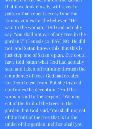
that if we look closely, will reveal a 
pattern that repeats every time the 
Enemy comes for the believer. “He 
said to the woman, “Did God actually 
say, ‘You shall not eat of any tree in the 
garden’?” (Genesis 3:1, ESV) NO! He did 
not! And Satan knows this. But this is 
just step one of Satan’s plan. Eve could 
have told Satan what God had actually 
said and taken off running through the 
abundance of trees God had created 
for them to eat from. But she instead 
continues the deception, “And the 
woman said to the serpent, “We may 
eat of the fruit of the trees in the 
garden, but God said, ‘You shall not eat 
of the fruit of the tree that is in the 
midst of the garden, neither shall you 