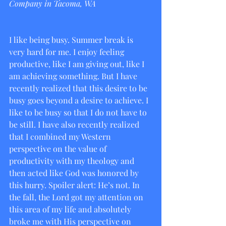
Company in Tacoma, WA
I like being busy. Summer break is 
very hard for me. I enjoy feeling 
productive, like I am giving out, like I 
am achieving something. But I have 
recently realized that this desire to be 
busy goes beyond a desire to achieve. I 
like to be busy so that I do not have to 
be still. I have also recently realized 
that I combined my Western 
perspective on the value of 
productivity with my theology and 
then acted like God was honored by 
this hurry. Spoiler alert: He’s not. In 
the fall, the Lord got my attention on 
this area of my life and absolutely 
broke me with His perspective on 