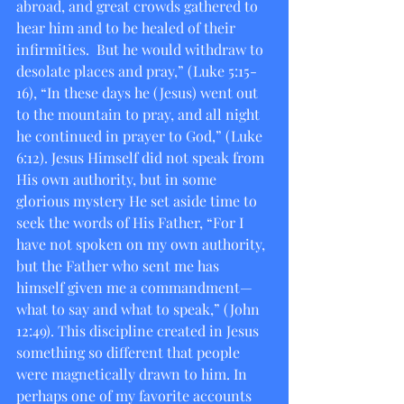
abroad, and great crowds gathered to 
hear him and to be healed of their 
infirmities.  But he would withdraw to 
desolate places and pray,” (Luke 5:15-
16), “In these days he (Jesus) went out 
to the mountain to pray, and all night 
he continued in prayer to God,” (Luke 
6:12). Jesus Himself did not speak from 
His own authority, but in some 
glorious mystery He set aside time to 
seek the words of His Father, “For I 
have not spoken on my own authority, 
but the Father who sent me has 
himself given me a commandment—
what to say and what to speak,” (John 
12:49). This discipline created in Jesus 
something so different that people 
were magnetically drawn to him. In 
perhaps one of my favorite accounts 