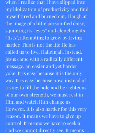
when I realize that I have slipped into 
my idolization of productivity and find 
myself tired and burned out, I laugh at 
the image of a little personified daisy, 
squinting its “eyes” and clenching its 
“fists”, attempting to grow by trying 
harder. This is not the life He has 
called us to live. Hallelujah. Instead, 
Jesus came with a radically different 
message, an easier and yet harder 
yoke. It is easy because it is the only 
way. It is easy because now, instead of 
trying to fill the hole and be righteous 
of our own strength, we must rest in 
Him and watch Him change us. 
However, it is also harder for this very 
reason. It means we have to give up 
control. It means we have to seek a 
God we cannot directly see. It means 