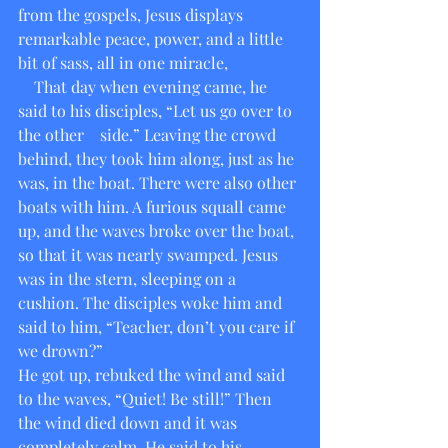
from the gospels, Jesus displays 
remarkable peace, power, and a little 
bit of sass, all in one miracle,
    That day when evening came, he 
said to his disciples, “Let us go over to 
the other    side.” Leaving the crowd 
behind, they took him along, just as he 
was, in the boat. There were also other 
boats with him. A furious squall came 
up, and the waves broke over the boat, 
so that it was nearly swamped. Jesus 
was in the stern, sleeping on a 
cushion. The disciples woke him and 
said to him, “Teacher, don’t you care if 
we drown?”
He got up, rebuked the wind and said 
to the waves, “Quiet! Be still!” Then 
the wind died down and it was 
completely calm. He said to his 