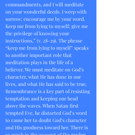
commandments, and I will meditate 
on your wonderful deeds. I weep with 
sorrow; encourage me by your word. 
Keep me from lying to myself; give me 
the privilege of knowing your 
instructions,” (v. 28-29). The phrase 
“keep me from lying to myself” speaks 
to another important role that 
meditation plays in the life of a 
believer. We must meditate on God’s 
character, what He has done in our 
lives, and what He has said to be true.  
Remembrance is a key part of resisting 
temptation and keeping our head 
above the waves. When Satan first 
tempted Eve, he distorted God’s word 
to cause her to doubt God’s character 
and His goodness toward her. There is 
so much in the account of the garden 