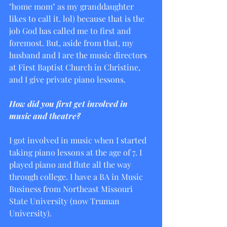
"home mom" as my granddaughter 
likes to call it. lol) because that is the 
job God has called me to first and 
foremost. But, aside from that, my 
husband and I are the music directors 
at First Baptist Church in Christine, 
and I give private piano lessons.
How did you first get involved in 
music and theatre?
I got involved in music when I started 
taking piano lessons at the age of 7. I 
played piano and flute all the way 
through college. I have a BA in Music 
Business from Northeast Missouri 
State University (now Truman 
University). 