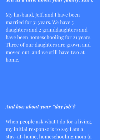
My husband, Jeff, and I have been 
married for 31 years. We have 5 
daughters and 2 granddaughters and 
have been homeschooling for 21 years.  
Three of our daughters are grown and 
moved out, and we still have two at 
home. 
And how about your “day job”?
When people ask what I do for a living, 
my initial response is to say I am a 
stay-at-home, homeschooling mom (a 