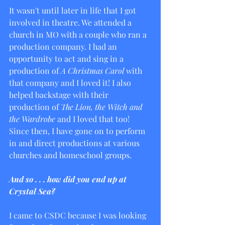
It wasn't until later in life that I got 
involved in theatre. We attended a 
church in MO with a couple who ran a 
production company. I had an 
opportunity to act and sing in a 
production of 
A Christmas Carol
 with 
that company and I loved it! I also 
helped backstage with their 
production of 
The Lion, the Witch and 
the Wardrobe
 and I loved that too! 
Since then, I have gone on to perform 
in and direct productions at various 
churches and homeschool groups.
And so . . . how did you end up at 
Crystal Sea?
I came to CSDC because I was looking 