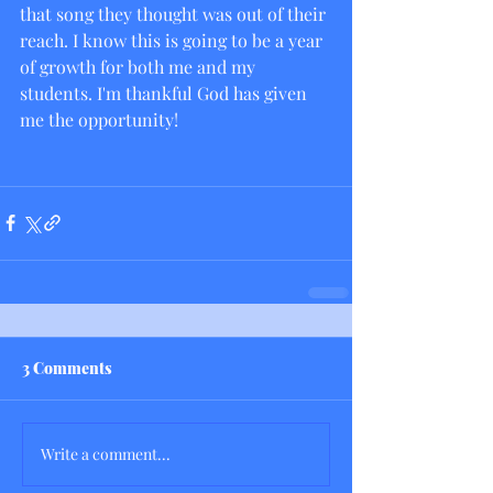
that song they thought was out of their 
reach. I know this is going to be a year 
of growth for both me and my 
students. I'm thankful God has given 
me the opportunity! 
3 Comments
Write a comment...