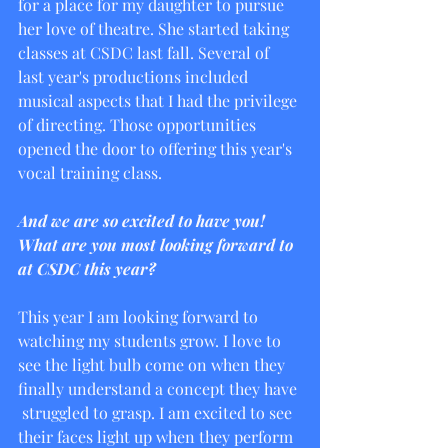
for a place for my daughter to pursue 
her love of theatre. She started taking 
classes at CSDC last fall. Several of 
last year's productions included 
musical aspects that I had the privilege 
of directing. Those opportunities 
opened the door to offering this year's 
vocal training class. 
And we are so excited to have you! 
What are you most looking forward to 
at CSDC this year?
This year I am looking forward to 
watching my students grow. I love to 
see the light bulb come on when they 
finally understand a concept they have 
 struggled to grasp. I am excited to see 
their faces light up when they perform 