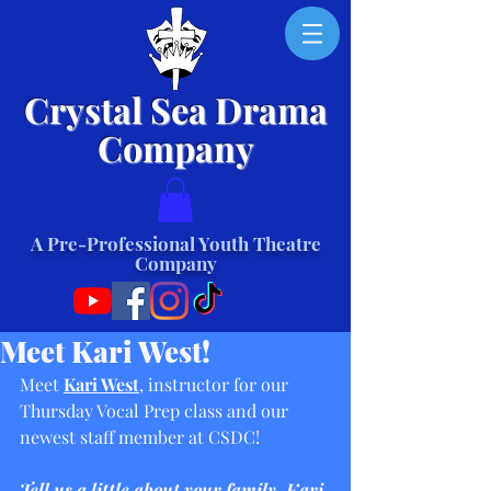
Crystal Sea Drama
Company
A Pre-Professional Youth Theatre
Company
Meet Kari West!
Meet 
Kari West
, instructor for our 
Thursday Vocal Prep class and our 
newest staff member at CSDC!
Tell us a little about your family, Kari.