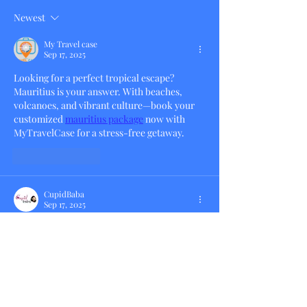
Newest
My Travel case
Sep 17, 2025
Looking for a perfect tropical escape? 
Mauritius is your answer. With beaches, 
volcanoes, and vibrant culture—book your 
customized 
mauritius package
 now with 
MyTravelCase for a stress-free getaway.
Like
Reply
CupidBaba
Sep 17, 2025
Watch 
antarvasna sex video
 collections with 
passionate scenes, Hindi kahani, and steamy 
fantasies. Each video is packed with adult 
fun and erotic excitement that keeps you 
hooked. Visit 
antarvasna sex video
 for HD 
updates anytime.