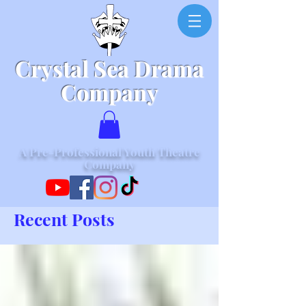
Crystal Sea Drama
Company
A Pre-Professional Youth Theatre
Company
Recent Posts