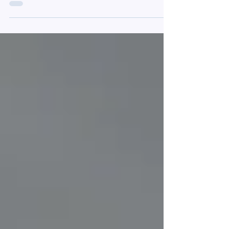
one of our newest offerings: Speech! Tell us...