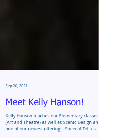
Sep 20, 2021
Meet Kelly Hanson!
Kelly Hanson teaches our Elementary classes
(Art and Theatre) as well as Scenic Design and